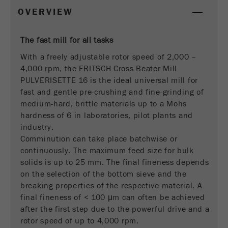
This cookie is the visitor resource cookie. It
OVERVIEW
contains all visitor resources information of the
current visit, also information that was passed on
via campaign tracking parameters. This cookie
The fast mill for all tasks
also stores whether the visitor source of the last
With a freely adjustable rotor speed of 2,000 –
visit was different from the current one. If no
4,000 rpm, the FRITSCH Cross Beater Mill
Purpose
information about the visitor source can be
PULVERISETTE 16 is the ideal universal mill for
determined, the cookie is not changed. In this
fast and gentle pre-crushing and fine-grinding of
way, Google Analytics can associate visitor
medium-hard, brittle materials up to a Mohs
information such as conversions and e-commerce
hardness of 6 in laboratories, pilot plants and
transactions with a visitor source. The cookie
industry.
does not contain historical information about past
visitor sources.
Comminution can take place batchwise or
continuously. The maximum feed size for bulk
Cookie
solids is up to 25 mm. The final fineness depends
life
6 months
on the selection of the bottom sieve and the
cycle
breaking properties of the respective material. A
final fineness of < 100 μm can often be achieved
after the first step due to the powerful drive and a
Name
_ga
rotor speed of up to 4,000 rpm.