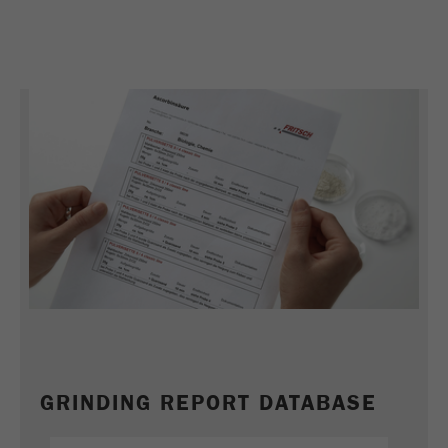
Name
_ym_uid
Provider
Yandex
Purpose
Used to identify site users.
Cookie life cycle
1 year
GRINDING REPORT DATABASE