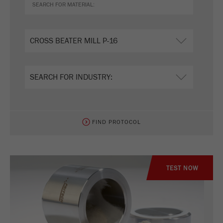
FIND PROTOCOL
TEST NOW