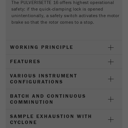
Provider
Google Tag Manager Google
The PULVERISETTE 16 offers highest operational
safety: if the quick-clamping lock is opened
Registers a unique ID that is used to generate
unintentionally, a safety switch activates the motor
Purpose
statistical data on how the visitor uses the
brake so that the rotor comes to a stop.
website.
Cookie
life
2 years
WORKING PRINCIPLE
cycle
FEATURES
Name
_gid
VARIOUS INSTRUMENT
Provider
google
CONFIGURATIONS
Used by Google Analytics to limit the request
Purpose
BATCH AND CONTINUOUS
rate.
COMMINUTION
Cookie life
1 day
SAMPLE EXHAUSTION WITH
cycle
CYCLONE