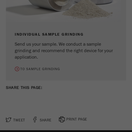
INDIVIDUAL SAMPLE GRINDING
Send us your sample. We conduct a sample
grinding and recommend the right device for your
application.
TO SAMPLE GRINDING
SHARE THIS PAGE:
PRINT PAGE
TWEET
SHARE