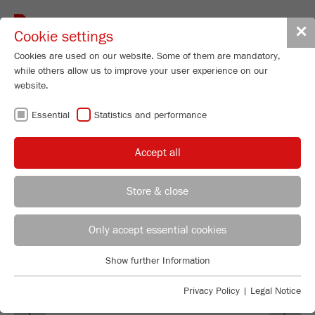
Toggle
✕
Cookie settings
navigat
Cookies are used on our website. Some of them are mandatory,
while others allow us to improve your user experience on our
Cross Beater Mill
website.
PULVERISETTE 16
Essential
Statistics and performance
Order No.
16.60X0.00
Accept all
PRODUCT DETAILS
DESCRIPTION
Store & close
REGIONAL CONTACT
CONTACT HEADQUARTERS
TECHNICAL DATA
Only accept essential cookies
ACCESSORIES
Applications Laboratory
Show further Information
Essential
Chris Biamonte
FRITSCH Milling and Sizing, Inc.
VIDEOS / 3D ANIMATIONS
Essential cookies are required for basic website functions. This
Privacy Policy
|
Legal Notice
Previous
Ne
ensures that the website functions properly.
DOWNLOADS