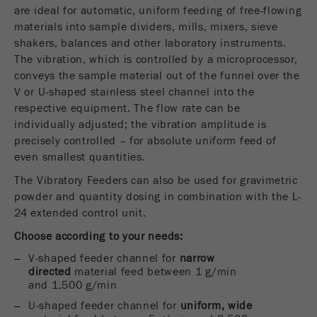
USA Headquarters
are ideal for automatic, uniform feeding of free-flowing
Name
fe_typo_user
Show cookie information
Walter De Oliveira
materials into sample dividers, mills, mixers, sieve
FRITSCH GmbH - Milling and Sizing
shakers, balances and other laboratory instruments.
Provider
TYPO3
Statistics and performance
The vibration, which is controlled by a microprocessor,
conveys the sample material out of the funnel over the
This cookie is a standard session cookie of
USA Headquarters
Name
__utma
Show cookie information
V or U-shaped stainless steel channel into the
Purpose
TYPO3. It saves the entered access data for a
Melissa Fauth
respective equipment. The flow rate can be
FRITSCH Milling and Sizing, Inc.
closed area when a user logs in.
Provider
google
individually adjusted; the vibration amplitude is
Cookie
precisely controlled – for absolute uniform feed of
Jeff Scott
In this cookie the main information is stored to
life
End of session
even smallest quantities.
FRITSCH Milling and Sizing, Inc.
track visitors. In this cookie, a unique visitor ID,
cycle
the date and time of the first visit, the time at
The Vibratory Feeders can also be used for gravimetric
Purpose
which the active visit is started and the number of
powder and quantity dosing in combination with the L-
Name
be_typo_user
all visitors that a unique visitor has made to the
24 extended control unit.
website is stored.
Choose according to your needs:
Provider
TYPO3
Cookie
V-shaped feeder channel for
narrow
This cookie tells the website whether a visitor is
directed
material feed between 1 g/min
life
2 years
Purpose
logged into the Typo3 backend and has the rights
and 1,500 g/min
cycle
to manage them.
U-shaped feeder channel for
uniform, wide