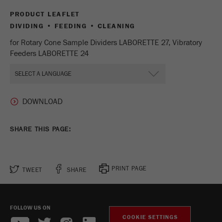
Name
_ym_d
PRODUCT LEAFLET
DIVIDING • FEEDING • CLEANING
Provider
Yandex
for Rotary Cone Sample Dividers LABORETTE 27, Vibratory
Contains the date of the visitor's first visit to
Feeders LABORETTE 24
Purpose
the website.
Cookie life
1 year
cycle
Name
_ym_isad
SHARE THIS PAGE:
Provider
Yandex
Determines whether a user has ad
Purpose
PRINT PAGE
TWEET
SHARE
blockers.
Cookie life
2 days
cycle
FOLLOW US ON
COOKIE SETTINGS