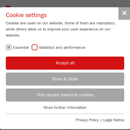
Toggle
✕
Cookie settings
navigat
Cookies are used on our website. Some of them are mandatory,
while others allow us to improve your user experience on our
website.
VIBRATORY
Essential
Statistics and performance
FEEDERS - FOR
Accept all
PERFECT SAMPLE
Store & close
FEEDING
REGIONAL CONTACT
CONTACT HEADQUARTERS
Only accept essential cookies
Applications Laboratory
Show further Information
Essential
Chris Biamonte
SAFE AND RELIABLE
FRITSCH Milling and Sizing, Inc.
Essential cookies are required for basic website functions. This
Privacy Policy
|
Legal Notice
ensures that the website functions properly.
Both models of the Vibratory Feeders LABORETTE 24