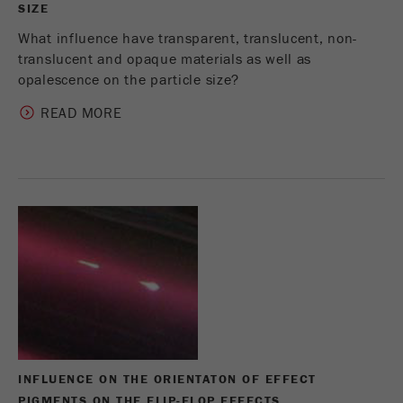
SIZE
What influence have transparent, translucent, non-
translucent and opaque materials as well as
opalescence on the particle size?
READ MORE
INFLUENCE ON THE ORIENTATON OF EFFECT
PIGMENTS ON THE FLIP-FLOP EFFECTS