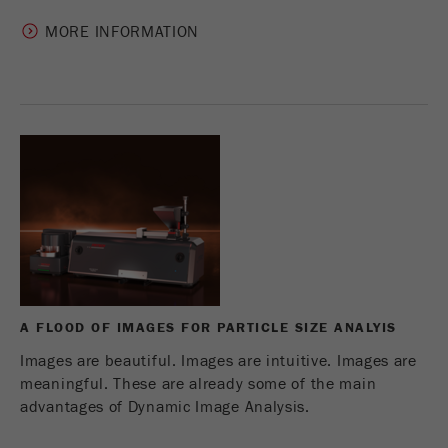
MORE INFORMATION
A FLOOD OF IMAGES FOR PARTICLE SIZE ANALYIS
Images are beautiful. Images are intuitive. Images are
meaningful. These are already some of the main
advantages of Dynamic Image Analysis.