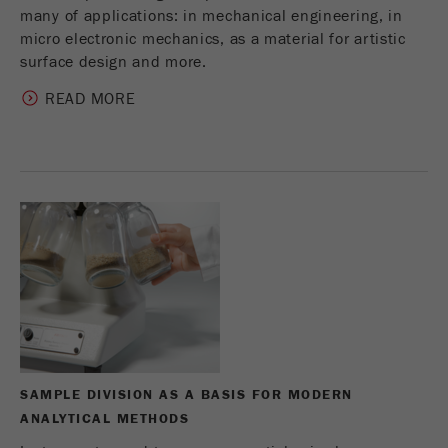
many of applications: in mechanical engineering, in
micro electronic mechanics, as a material for artistic
surface design and more.
READ MORE
SAMPLE DIVISION AS A BASIS FOR MODERN
ANALYTICAL METHODS