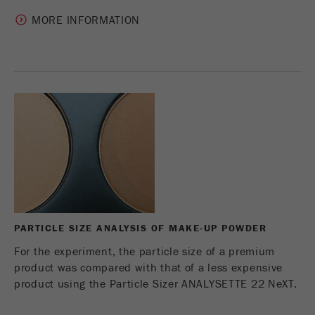
MORE INFORMATION
PARTICLE SIZE ANALYSIS OF MAKE-UP POWDER
For the experiment, the particle size of a premium
product was compared with that of a less expensive
product using the Particle Sizer ANALYSETTE 22 NeXT.