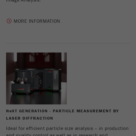
Image Analysis.
MORE INFORMATION
N
e
XT GENERATION - PARTICLE MEASUREMENT BY
LASER DIFFRACTION
Ideal for efficient particle size analysis – in production
and quality control as well as in research and