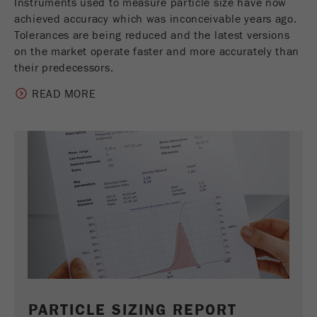
Instruments used to measure particle size have now
achieved accuracy which was inconceivable years ago.
Tolerances are being reduced and the latest versions
on the market operate faster and more accurately than
their predecessors.
READ MORE
PARTICLE SIZING REPORT