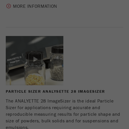
MORE INFORMATION
PARTICLE SIZER ANALYSETTE 28 IMAGESIZER
The ANALYETTE 28 ImageSizer is the ideal Particle
Sizer for applications requiring accurate and
reproducible measuring results for particle shape and
size of powders, bulk solids and for suspensions and
emulsions.