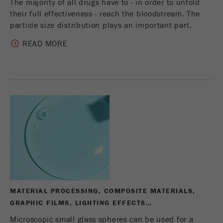
The majority of all drugs have to - in order to unfold
their full effectiveness - reach the bloodstream. The
particle size distribution plays an important part.
READ MORE
MATERIAL PROCESSING, COMPOSITE MATERIALS,
GRAPHIC FILMS, LIGHTING EFFECTS…
Microscopic small glass spheres can be used for a