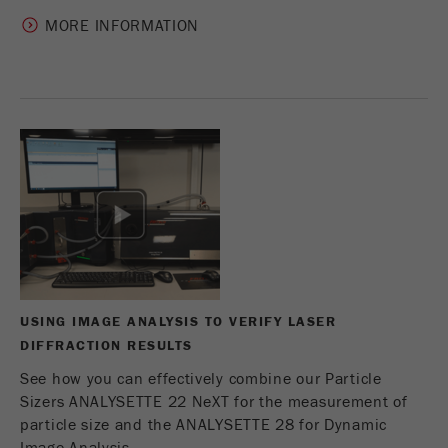
MORE INFORMATION
USING IMAGE ANALYSIS TO VERIFY LASER
DIFFRACTION RESULTS
See how you can effectively combine our Particle
Sizers ANALYSETTE 22 NeXT for the measurement of
particle size and the ANALYSETTE 28 for Dynamic