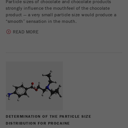
Particle sizes of chocolate and chocolate products
strongly influence the mouthfeel of the chocolate
product — a very small particle size would produce a
“smooth” sensation in the mouth.
READ MORE
DETERMINATION OF THE PARTICLE SIZE
DISTRIBUTION FOR PROCAINE