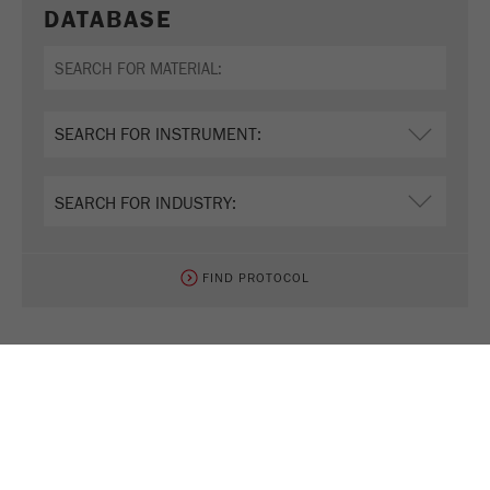
DATABASE
FIND PROTOCOL
TEST NOW