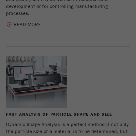
development or for controlling manufacturing
processes.
READ MORE
FAST ANALYSIS OF PARTICLE SHAPE AND SIZE
Dynamic Image Analysis is a perfect method if not only
the particle size of a material is to be determined, but