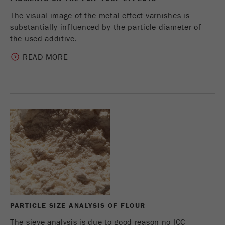
The visual image of the metal effect varnishes is
substantially influenced by the particle diameter of
the used additive.
READ MORE
PARTICLE SIZE ANALYSIS OF FLOUR
The sieve analysis is due to good reason no ICC-