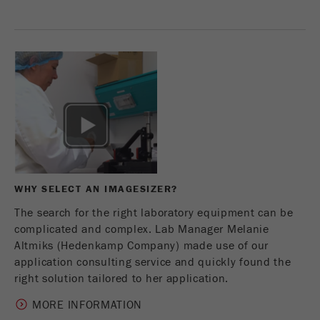
Provider
Google Tag Manager Google
Registers a unique ID that is used to generate
Purpose
statistical data on how the visitor uses the
website.
Cookie
life
2 years
cycle
Name
_gid
WHY SELECT AN IMAGESIZER?
Provider
google
The search for the right laboratory equipment can be
Used by Google Analytics to limit the request
complicated and complex. Lab Manager Melanie
Purpose
rate.
Altmiks (Hedenkamp Company) made use of our
application consulting service and quickly found the
Cookie life
right solution tailored to her application.
1 day
cycle
MORE INFORMATION