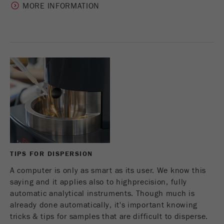
MORE INFORMATION
TIPS FOR DISPERSION
A computer is only as smart as its user. We know this
saying and it applies also to highprecision, fully
automatic analytical instruments. Though much is
already done automatically, it's important knowing
tricks & tips for samples that are difficult to disperse.