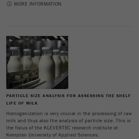
MORE INFORMATION
Name
_ym_uid
Provider
Yandex
Purpose
Used to identify site users.
Cookie life cycle
1 year
PARTICLE SIZE ANALYSIS FOR ASSESSING THE SHELF
LIFE OF MILK
Homogenization is very crucial in the processing of raw
milk and thus also the analysis of particle size. This is
the focus of the KLEVERTEC research institute at
Kempten University of Applied Sciences.