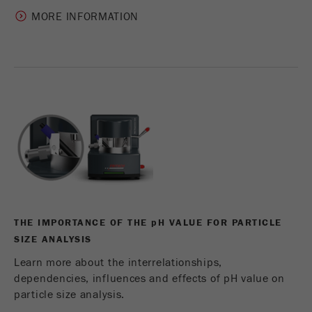
MORE INFORMATION
THE IMPORTANCE OF THE
p
H VALUE FOR PARTICLE
SIZE ANALYSIS
Learn more about the interrelationships,
dependencies, influences and effects of pH value on
particle size analysis.