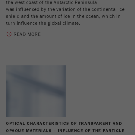
the west coast of the Antarctic Peninsula
was influenced by the variation of the continental ice
shield and the amount of ice in the ocean, which in
turn influence the global climate.
READ MORE
OPTICAL CHARACTERISTICS OF TRANSPARENT AND
OPAQUE MATERIALS – INFLUENCE OF THE PARTICLE