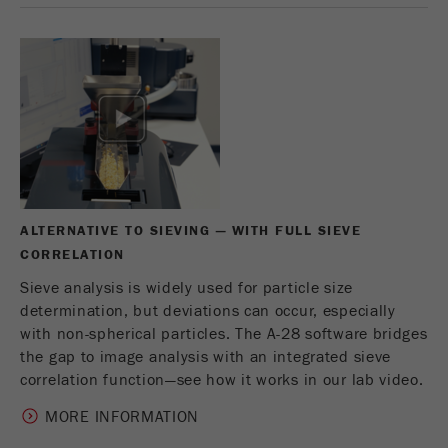
This cookie is the visitor resource cookie. It
contains all visitor resources information of the
current visit, also information that was passed on
via campaign tracking parameters. This cookie
also stores whether the visitor source of the last
visit was different from the current one. If no
Purpose
information about the visitor source can be
determined, the cookie is not changed. In this
way, Google Analytics can associate visitor
information such as conversions and e-commerce
transactions with a visitor source. The cookie
ALTERNATIVE TO SIEVING — WITH FULL SIEVE
does not contain historical information about past
CORRELATION
visitor sources.
Sieve analysis is widely used for particle size
determination, but deviations can occur, especially
Cookie
with non-spherical particles. The A-28 software bridges
life
6 months
the gap to image analysis with an integrated sieve
cycle
correlation function—see how it works in our lab video.
Name
_ga
MORE INFORMATION