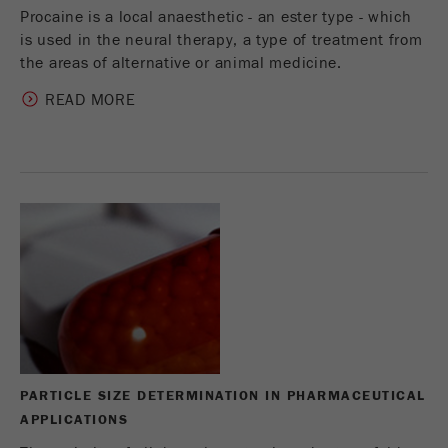
Procaine is a local anaesthetic - an ester type - which
is used in the neural therapy, a type of treatment from
the areas of alternative or animal medicine.
READ MORE
PARTICLE SIZE DETERMINATION IN PHARMACEUTICAL
APPLICATIONS