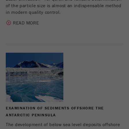
of the particle size is almost an indispensable method
in modern quality control.
READ MORE
EXAMINATION OF SEDIMENTS OFFSHORE THE
ANTARCTIC PENINSULA
The development of below sea level deposits offshore