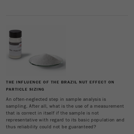
Name
_ym_d
Provider
Yandex
Contains the date of the visitor's first visit to
Purpose
the website.
Cookie life
1 year
cycle
Name
_ym_isad
THE INFLUENCE OF THE BRAZIL NUT EFFECT ON
Provider
Yandex
PARTICLE SIZING
Determines whether a user has ad
An often-neglected step in sample analysis is
Purpose
blockers.
sampling. After all, what is the use of a measurement
that is correct in itself if the sample is not
Cookie life
2 days
representative with regard to its basic population and
cycle
thus reliability could not be guaranteed?