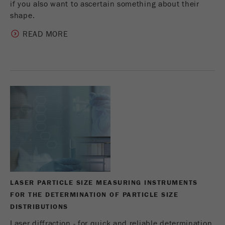
if you also want to ascertain something about their
shape.
READ MORE
LASER PARTICLE SIZE MEASURING INSTRUMENTS
FOR THE DETERMINATION OF PARTICLE SIZE
DISTRIBUTIONS
Laser diffraction - for quick and reliable determination