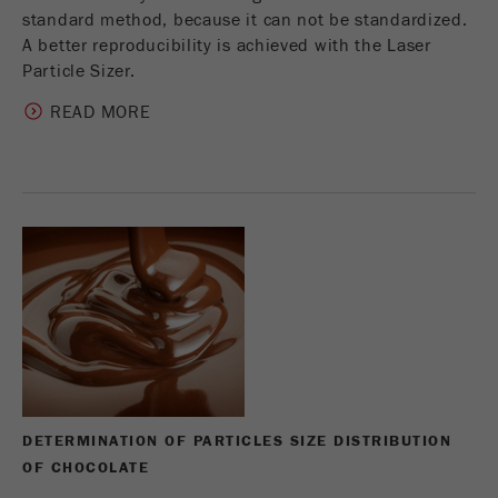
standard method, because it can not be standardized.
A better reproducibility is achieved with the Laser
Particle Sizer.
READ MORE
DETERMINATION OF PARTICLES SIZE DISTRIBUTION
OF CHOCOLATE