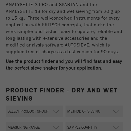
USA Headquarters
ANALYSETTE 3 PRO and SPARTAN and the
Name
fe_typo_user
Show cookie information
Walter De Oliveira
ANALYSETTE 18 for dry and wet sieving from 20 g up
FRITSCH GmbH - Milling and Sizing
to 15 kg. Three well-conceived instruments for every
Provider
TYPO3
Statistics and performance
application with FRITSCH concepts, that make the
work simpler and faster - easy to operate, reliable and
This cookie is a standard session cookie of
USA Headquarters
Name
__utma
Show cookie information
long-lasting with extensive accessories and the
Purpose
TYPO3. It saves the entered access data for a
Melissa Fauth
modified analysis software
FRITSCH Milling and Sizing, Inc.
closed area when a user logs in.
AUTOSIEVE
, which is
Provider
google
supplied free of charge as a test version for 90 days.
Cookie
Jeff Scott
Use the product finder and you will find fast and easy
In this cookie the main information is stored to
life
End of session
FRITSCH Milling and Sizing, Inc.
track visitors. In this cookie, a unique visitor ID,
the perfect sieve shaker for your application.
cycle
the date and time of the first visit, the time at
Purpose
which the active visit is started and the number of
Name
be_typo_user
all visitors that a unique visitor has made to the
PRODUCT FINDER - DRY AND WET
website is stored.
SIEVING
Provider
TYPO3
Cookie
This cookie tells the website whether a visitor is
life
2 years
Purpose
logged into the Typo3 backend and has the rights
cycle
to manage them.