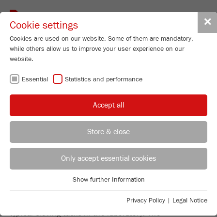
Toggle
✕
Cookie settings
navigat
Cookies are used on our website. Some of them are mandatory,
while others allow us to improve your user experience on our
website.
PRECISE AND
Essential
Statistics and performance
RELIABLE SIEVE
Accept all
ANALYSIS
Store & close
REGIONAL CONTACT
CONTACT HEADQUARTERS
Only accept essential cookies
EVERYTHING YOU NEED FOR
Applications Laboratory
Show further Information
SIEVING
Essential
Chris Biamonte
FRITSCH Milling and Sizing, Inc.
Essential cookies are required for basic website functions. This
Privacy Policy
|
Legal Notice
The FRITSCH sieve range is the focused answer to all
ensures that the website functions properly.
typical sieving tasks in the laboratory: The