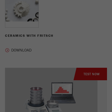
CERAMICS WITH FRITSCH
TEST NOW