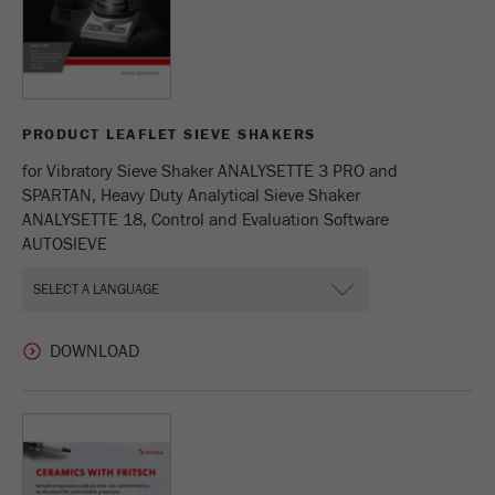
PRODUCT LEAFLET SIEVE SHAKERS
for Vibratory Sieve Shaker ANALYSETTE 3 PRO and
SPARTAN, Heavy Duty Analytical Sieve Shaker
ANALYSETTE 18, Control and Evaluation Software
AUTOSIEVE