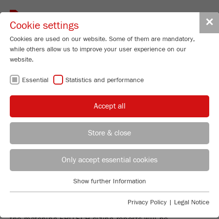
Toggle
✕
Cookie settings
navigat
Cookies are used on our website. Some of them are mandatory,
while others allow us to improve your user experience on our
website.
FIND THE
Essential
Statistics and performance
PARTICLE SIZING
Accept all
REPORT FOR
Store & close
YOUR
Product Specialist Particle Sizing
B.Sc. Lea Zorn
Only accept essential cookies
APPLICATION
FRITSCH GmbH - Milling and Sizing
Show further Information
Industriestrasse 8
Essential
55743 Idar-Oberstein
Finding the particle sizing report for your application
Essential cookies are required for basic website functions. This
Privacy Policy
|
Legal Notice
is easy: Simply search for material or instrument and
ensures that the website functions properly.
Phone
+49 67 84 70 185