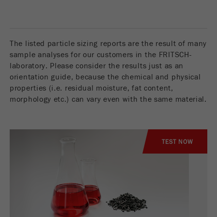
Name
__utmc
Cookie
life
End of session
Provider
google
cycle
The listed particle sizing reports are the result of many
This cookie belongs to the past and is no longer
sample analyses for our customers in the FRITSCH-
Name
PHPSESSID
used by Google Analytics. For the backwards
laboratory. Please consider the results just as an
compatibility of pages that still use the urchin.js
orientation guide, because the chemical and physical
Provider
php
Purpose
tracking code, this cookie is still written and
properties (i.e. residual moisture, fat content,
expires when the browser is closed. However, this
PHP data identifier, set when the PHP session()
morphology etc.) can vary even with the same material.
cookie does not need to be considered when
Purpose
method is used.
debugging and using the new ga.js tracking code.
Cookie life
Cookie
End of session
cycle
TEST NOW
life
Session
cycle
Name
__utmz
Provider
google