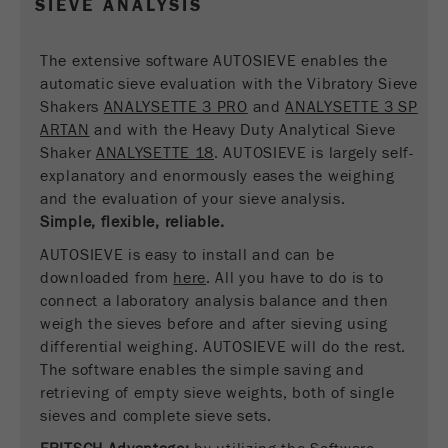
SIEVE ANALYSIS
Name
__utmc
Cookie
life
End of session
Provider
google
The extensive software AUTOSIEVE enables the
cycle
automatic sieve evaluation with the Vibratory Sieve
This cookie belongs to the past and is no longer
Shakers
ANALYSETTE 3 PRO
and
ANALYSETTE 3 SP
Name
PHPSESSID
used by Google Analytics. For the backwards
ARTAN
and with the Heavy Duty Analytical Sieve
compatibility of pages that still use the urchin.js
Shaker
ANALYSETTE 18
. AUTOSIEVE is largely self-
Provider
php
Purpose
tracking code, this cookie is still written and
explanatory and enormously eases the weighing
expires when the browser is closed. However, this
and the evaluation of your sieve analysis.
PHP data identifier, set when the PHP session()
cookie does not need to be considered when
Purpose
Simple, flexible, reliable.
method is used.
debugging and using the new ga.js tracking code.
AUTOSIEVE is easy to install and can be
Cookie life
Cookie
downloaded from
End of session
here
. All you have to do is to
cycle
life
Session
connect a laboratory analysis balance and then
cycle
weigh the sieves before and after sieving using
differential weighing. AUTOSIEVE will do the rest.
Name
The software enables the simple saving and
__utmz
retrieving of empty sieve weights, both of single
Provider
google
sieves and complete sieve sets.