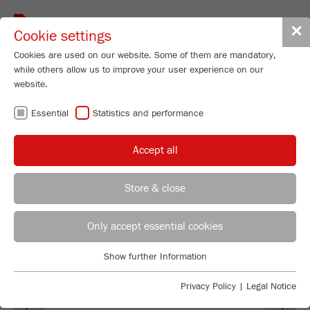
Toggle
✕
Cookie settings
navigat
Cookies are used on our website. Some of them are mandatory,
while others allow us to improve your user experience on our
website.
SOFTWARE
Essential
Statistics and performance
AUTOSIEVE
Accept all
Store & close
REGIONAL CONTACT
CONTACT HEADQUARTERS
Only accept essential cookies
Applications Laboratory
Show further Information
Essential
Chris Biamonte
FRITSCH Milling and Sizing, Inc.
Essential cookies are required for basic website functions. This
Privacy Policy
|
Legal Notice
Previous
Ne
ensures that the website functions properly.