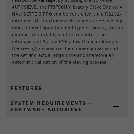
FRITSCH Advantage:
by utilizing the Software
This cookie is the visitor resource cookie. It
AUTOSIEVE, the FRITSCH
Vibratory Sieve Shaker A
contains all visitor resources information of the
NALYSETTE 3 PRO
can be controlled via a RS232-
current visit, also information that was passed on
interface. All functions such as amplitude, sieving
via campaign tracking parameters. This cookie
time, interval operation and type of sieving can be
also stores whether the visitor source of the last
entered comfortably via the computer. The
visit was different from the current one. If no
interface and AUTOSIEVE allow the monitoring of
Purpose
information about the visitor source can be
the sieving process via the online comparison of
determined, the cookie is not changed. In this
way, Google Analytics can associate visitor
the set and actual amplitude and therefore an
information such as conversions and e-commerce
automatic validation of the sieving process.
transactions with a visitor source. The cookie
does not contain historical information about past
visitor sources.
FEATURES
Cookie
life
6 months
SYSTEM REQUIREMENTS -
cycle
SOFTWARE AUTOSIEVE
Name
_ga