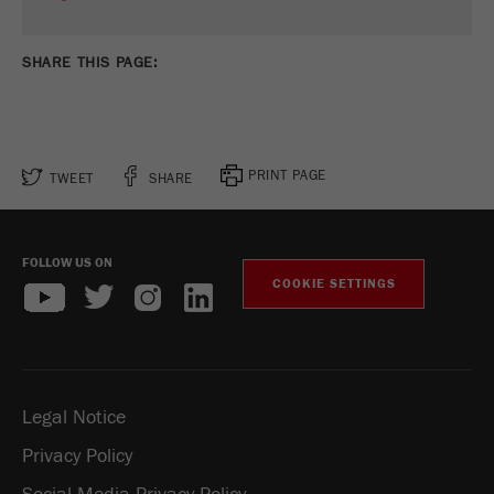
SHARE THIS PAGE:
PRINT PAGE
TWEET
SHARE
FOLLOW US ON
COOKIE SETTINGS
Legal Notice
Privacy Policy