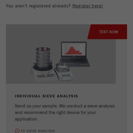
You aren't registered already?
Register here!
TEST NOW
INDIVIDUAL SIEVE ANALYSIS
Send us your sample. We conduct a sieve analysis
and recommend the right device for your
application.
TO SIEVE ANALYSIS