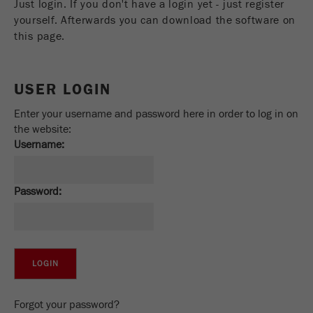
Just login. If you don't have a login yet - just register
Name
_ym_uid
yourself. Afterwards you can download the software on
this page.
Provider
Yandex
Purpose
Used to identify site users.
USER LOGIN
Cookie life cycle
1 year
Enter your username and password here in order to log in on
the website:
Username:
Password:
Forgot your password?