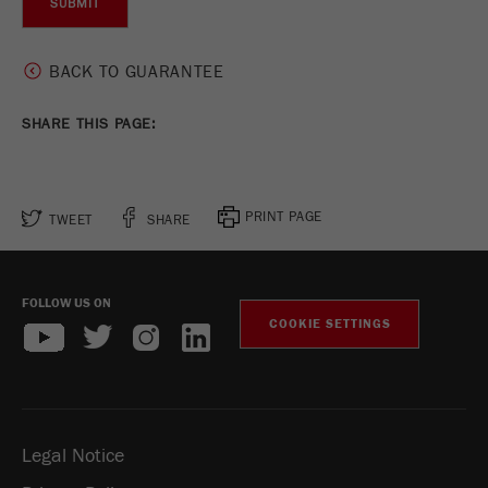
Name
_ym_uid
Provider
Yandex
BACK TO GUARANTEE
Purpose
Used to identify site users.
SHARE THIS PAGE:
Cookie life cycle
1 year
PRINT PAGE
TWEET
SHARE
FOLLOW US ON
COOKIE SETTINGS
Legal Notice