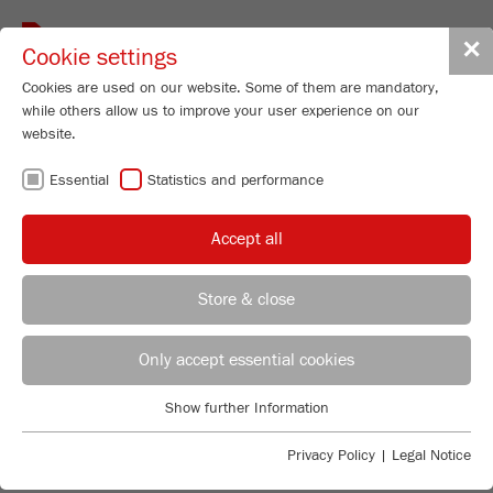
Toggle
✕
Cookie settings
navigat
Cookies are used on our website. Some of them are mandatory,
while others allow us to improve your user experience on our
website.
ONLINE
Essential
Statistics and performance
REGISTRATION
Accept all
FRITSCH
Store & close
GUARANTEE
Technical Service - Particle Sizing Instruments
Jerome Kempken
Only accept essential cookies
FRITSCH GmbH - Milling and Sizing
Show further Information
Industriestrasse 8
Essential
55743 Idar-Oberstein
SIMPLY REGISTER YOUR
Essential cookies are required for basic website functions. This
Privacy Policy
|
Legal Notice
LABORATORY INSTRUMENT ONLINE
ensures that the website functions properly.
Phone
+49 67 84 70 277