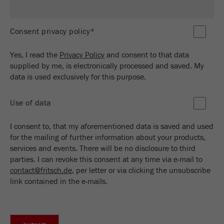
Name
_ym_d
Provider
Yandex
Consent privacy policy*
Contains the date of the visitor's first visit to
Purpose
Yes, I read the
Privacy Policy
and consent to that data
the website.
supplied by me, is electronically processed and saved. My
data is used exclusively for this purpose.
Cookie life
1 year
cycle
Use of data
Name
_ym_isad
I consent to, that my aforementioned data is saved and used
for the mailing of further information about your products,
Provider
Yandex
services and events. There will be no disclosure to third
parties. I can revoke this consent at any time via e-mail to
Determines whether a user has ad
Purpose
contact@fritsch.de
, per letter or via clicking the unsubscribe
blockers.
link contained in the e-mails.
Cookie life
2 days
cycle