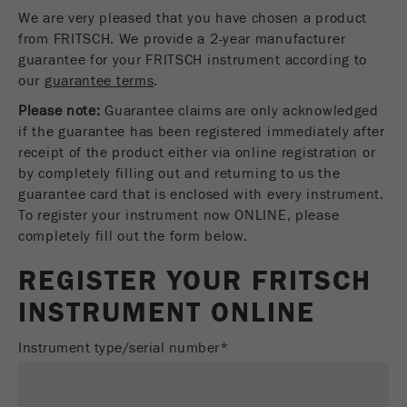
We are very pleased that you have chosen a product
Name
fe_typo_user
Show cookie information
from FRITSCH. We provide a 2-year manufacturer
guarantee for your FRITSCH instrument according to
Provider
TYPO3
Statistics and performance
our
guarantee terms
.
This cookie is a standard session cookie of
Please note:
Guarantee claims are only acknowledged
Name
__utma
Show cookie information
Purpose
TYPO3. It saves the entered access data for a
if the guarantee has been registered immediately after
closed area when a user logs in.
Provider
google
receipt of the product either via online registration or
by completely filling out and returning to us the
Cookie
In this cookie the main information is stored to
guarantee card that is enclosed with every instrument.
life
End of session
track visitors. In this cookie, a unique visitor ID,
To register your instrument now ONLINE, please
cycle
the date and time of the first visit, the time at
completely fill out the form below.
Purpose
which the active visit is started and the number of
Name
be_typo_user
all visitors that a unique visitor has made to the
REGISTER YOUR FRITSCH
website is stored.
INSTRUMENT ONLINE
Provider
TYPO3
Cookie
Technical Service - Sample Preparation Instruments
This cookie tells the website whether a visitor is
Instrument type/serial number*
life
2 years
Tobias Schmell
Purpose
logged into the Typo3 backend and has the rights
cycle
FRITSCH GmbH - Milling and Sizing
to manage them.
Industriestrasse 8