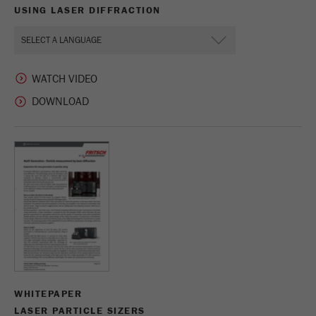
USING LASER DIFFRACTION
WATCH VIDEO
WHITEPAPER
LASER PARTICLE SIZERS