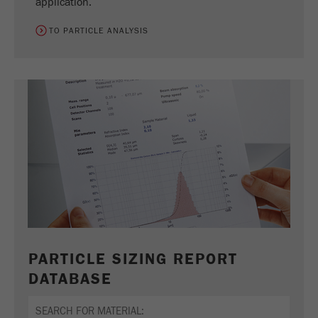
application.
TO PARTICLE ANALYSIS
PARTICLE SIZING REPORT
DATABASE