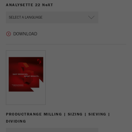
ANALYSETTE 22 N
e
XT
PRODUCTRANGE MILLING | SIZING | SIEVING |
DIVIDING