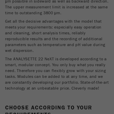
μm possible in sideward as well as backward direction.
Name
__utmc
Cookie
The upper measurement limit is increased at the same
life
End of session
time to outstanding 3800 μm.
Provider
google
cycle
Get all the decisive advantages with the model that
This cookie belongs to the past and is no longer
meets your requirements: especially easy operation
Name
PHPSESSID
used by Google Analytics. For the backwards
and cleaning, short analysis times, reliably
compatibility of pages that still use the urchin.js
reproducible results and the recording of additional
Provider
php
Purpose
tracking code, this cookie is still written and
parameters such as temperature and pH value during
expires when the browser is closed. However, this
wet dispersion.
PHP data identifier, set when the PHP session()
cookie does not need to be considered when
Purpose
method is used.
debugging and using the new ga.js tracking code.
The ANALYSETTE 22 NeXT is developed according to a
smart, modular concept. You only buy what you really
Cookie life
Cookie
need. Therefore you can flexibly grow with your sizing
End of session
cycle
life
Session
tasks. Modules can be added to at any time, and we
cycle
are constantly developing our portfolio. State-of-the-art
technology at an unbeatable price. Cleverly made!
Name
__utmz
Provider
google
CHOOSE ACCORDING TO YOUR