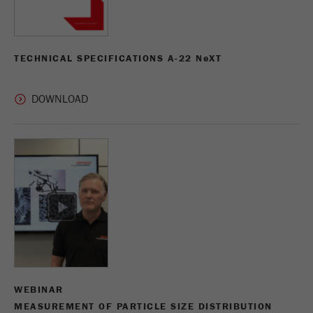
TECHNICAL SPECIFICATIONS A-22 N
e
XT
WEBINAR
MEASUREMENT OF PARTICLE SIZE DISTRIBUTION