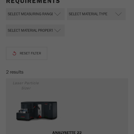
REQUIREMENTS
This cookie is the visitor resource cookie. It
contains all visitor resources information of the
current visit, also information that was passed on
via campaign tracking parameters. This cookie
also stores whether the visitor source of the last
visit was different from the current one. If no
Purpose
information about the visitor source can be
determined, the cookie is not changed. In this
way, Google Analytics can associate visitor
information such as conversions and e-commerce
transactions with a visitor source. The cookie
2 results
does not contain historical information about past
visitor sources.
Laser Particle
Sizer
Cookie
life
6 months
cycle
Name
_ga
ANALYSETTE 22