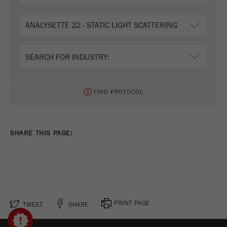
FIND PROTOCOL
SHARE THIS PAGE:
PRINT PAGE
TWEET
SHARE