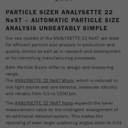
1
2
3
4
USA Headquarters
Name
fe_typo_user
Show cookie information
Walter De Oliveira
PARTICLE SIZER ANALYSETTE 22
FRITSCH GmbH - Milling and Sizing
N
e
Provider
XT – AUTOMATIC PARTICLE SIZE
TYPO3
Statistics and performance
ANALYSIS UNBEATABLY SIMPLE
This cookie is a standard session cookie of
USA Headquarters
Name
__utma
Show cookie information
Purpose
TYPO3. It saves the entered access data for a
Our two models of the ANALYSETTE 22 NeXT are ideal
Melissa Fauth
FRITSCH Milling and Sizing, Inc.
closed area when a user logs in.
for efficient particle size analysis in production and
Provider
google
quality control as well as in research and development
Cookie
or for controlling manufacturing processes.
Jeff Scott
In this cookie the main information is stored to
life
End of session
FRITSCH Milling and Sizing, Inc.
track visitors. In this cookie, a unique visitor ID,
Both Particle Sizers differ in design and measuring
cycle
the date and time of the first visit, the time at
range.
Purpose
which the active visit is started and the number of
The
ANALYSETTE 22 NeXT Micro
, which is reduced to
Name
be_typo_user
all visitors that a unique visitor has made to the
one light source and one detector, measures robustly
website is stored.
and reliably from 0.5 to 1500 μm.
Provider
TYPO3
The
ANALYSETTE 22 NeXT Nano
expands the lower
Cookie
This cookie tells the website whether a visitor is
measurement value by the intelligent arrangement of
life
2 years
Purpose
logged into the Typo3 backend and has the rights
an additional detector system. This makes the
cycle
to manage them.
recording of even larger scattering angles down to 0.01