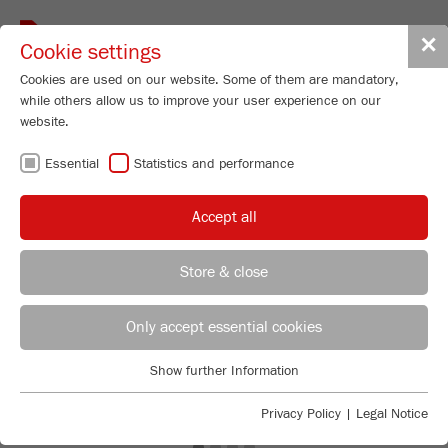
Toggle
✕
Cookie settings
navigat
Cookies are used on our website. Some of them are mandatory,
while others allow us to improve your user experience on our
website.
Essential
Statistics and performance
Accept all
Store & close
Previous
Ne
REGIONAL CONTACT
CONTACT HEADQUARTERS
Only accept essential cookies
Applications Laboratory
Show further Information
Essential
Chris Biamonte
FRITSCH Milling and Sizing, Inc.
Essential cookies are required for basic website functions. This
Privacy Policy
|
Legal Notice
ensures that the website functions properly.