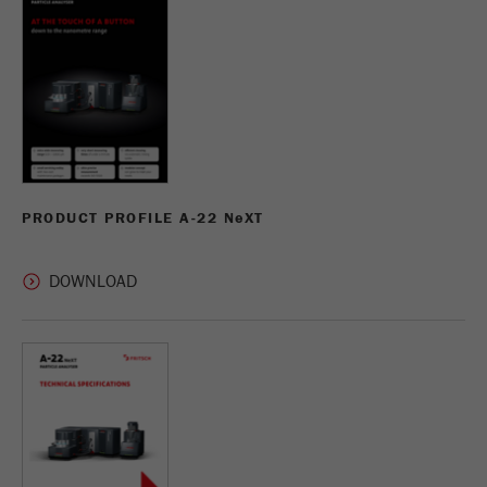
Name
_ym_uid
Provider
Yandex
Purpose
Used to identify site users.
Cookie life cycle
1 year
PRODUCT PROFILE A-22 N
e
XT