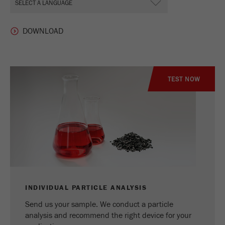
TEST NOW
INDIVIDUAL PARTICLE ANALYSIS
Send us your sample. We conduct a particle
analysis and recommend the right device for your