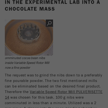
IN THE EXPERIMENTAL LAB INTO A
CHOCOLATE MASS
omminuted cocoa bean nibs
inside Variable Speed Rotor Mill
now a fine powder
The request was to grind the nibs down to a preferably
fine pourable powder. The two first mentioned mills
can be eliminated based on the desired final product.
Therefore the
Variable Speed Rotor Mill PULVERISETTE
14
was chosen for this task. 100 g nibs were
comminuted in less than a minute. Utilized was a 2