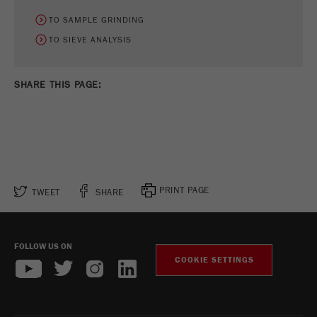
TO SAMPLE GRINDING
TO SIEVE ANALYSIS
SHARE THIS PAGE:
PRINT PAGE
TWEET
SHARE
FOLLOW US ON
COOKIE SETTINGS