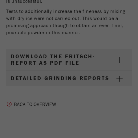
is unsuccessful.
Tests to additionally increase the fineness by mixing
with dry ice were not carried out. This would be a
promising approach though to obtain an even finer,
pourable powder in this manner.
DOWNLOAD THE FRITSCH-
REPORT AS PDF FILE
DETAILED GRINDING REPORTS
BACK TO OVERVIEW