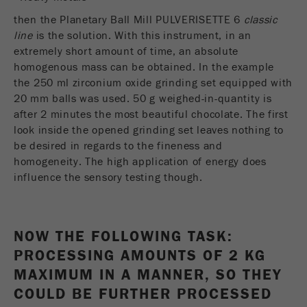
Name
_ym_uid
then the Planetary Ball Mill PULVERISETTE 6
classic
line
is the solution. With this instrument, in an
Provider
Yandex
extremely short amount of time, an absolute
homogenous mass can be obtained. In the example
Purpose
Used to identify site users.
the 250 ml zirconium oxide grinding set equipped with
20 mm balls was used. 50 g weighed-in-quantity is
Cookie life cycle
1 year
after 2 minutes the most beautiful chocolate. The first
look inside the opened grinding set leaves nothing to
be desired in regards to the fineness and
homogeneity. The high application of energy does
influence the sensory testing though.
NOW THE FOLLOWING TASK:
PROCESSING AMOUNTS OF 2 KG
MAXIMUM IN A MANNER, SO THEY
COULD BE FURTHER PROCESSED