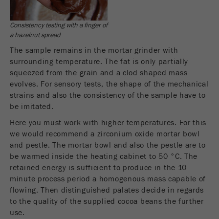
Provider
Google Tag Manager Google
Registers a unique ID that is used to generate
Consistency testing with a finger of
Purpose
statistical data on how the visitor uses the
a hazelnut spread
website.
The sample remains in the mortar grinder with
surrounding temperature. The fat is only partially
Cookie
squeezed from the grain and a clod shaped mass
life
2 years
evolves. For sensory tests, the shape of the mechanical
cycle
strains and also the consistency of the sample have to
be imitated.
Name
_gid
Here you must work with higher temperatures. For this
we would recommend a zirconium oxide mortar bowl
Provider
google
and pestle. The mortar bowl and also the pestle are to
be warmed inside the heating cabinet to 50 °C. The
Used by Google Analytics to limit the request
Purpose
rate.
retained energy is sufficient to produce in the 10
minute process period a homogenous mass capable of
Cookie life
flowing. Then distinguished palates decide in regards
1 day
cycle
to the quality of the supplied cocoa beans the further
use.