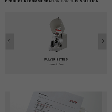
PRODUCT RECOMMENDATION FOR THIS SOLUTION
Previous
Ne
PULVERISETTE 6
classic line