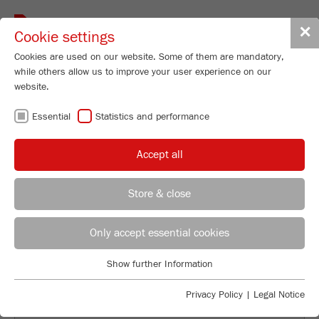
Toggle
✕
Cookie settings
navigat
Cookies are used on our website. Some of them are mandatory,
while others allow us to improve your user experience on our
website.
BACK TO OVERVIEW
Essential
Statistics and performance
PROCESSING COCOA BEANS
Accept all
IN THE LABORATORY
Store & close
Applications Laboratory
Leos Benes
Only accept essential cookies
FRITSCH GmbH - Milling and Sizing
Show further Information
Industriestrasse 8
Essential
55743 Idar-Oberstein
Essential cookies are required for basic website functions. This
Privacy Policy
|
Legal Notice
ensures that the website functions properly.
Phone
+49 67 84 70 122