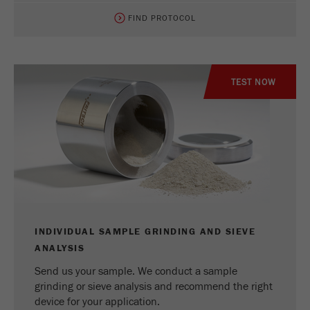
FIND PROTOCOL
TEST NOW
INDIVIDUAL SAMPLE GRINDING AND SIEVE
ANALYSIS
Send us your sample. We conduct a sample
grinding or sieve analysis and recommend the right
device for your application.