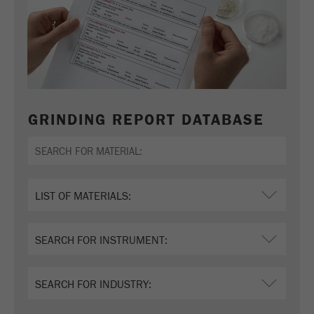
GRINDING REPORT DATABASE