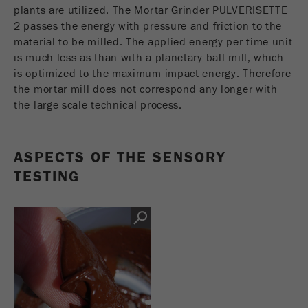
This cookie is the visitor resource cookie. It
plants are utilized. The Mortar Grinder PULVERISETTE
contains all visitor resources information of the
2 passes the energy with pressure and friction to the
current visit, also information that was passed on
material to be milled. The applied energy per time unit
via campaign tracking parameters. This cookie
is much less as than with a planetary ball mill, which
also stores whether the visitor source of the last
is optimized to the maximum impact energy. Therefore
visit was different from the current one. If no
the mortar mill does not correspond any longer with
Purpose
information about the visitor source can be
the large scale technical process.
determined, the cookie is not changed. In this
way, Google Analytics can associate visitor
information such as conversions and e-commerce
ASPECTS OF THE SENSORY
transactions with a visitor source. The cookie
does not contain historical information about past
TESTING
visitor sources.
Cookie
life
6 months
cycle
Name
_ga