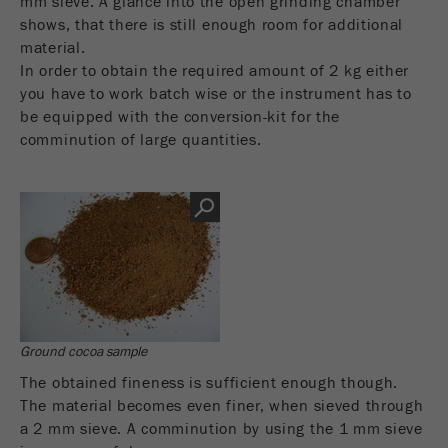
mm sieve. A glance into the open grinding chamber
shows, that there is still enough room for additional
material.
In order to obtain the required amount of 2 kg either
you have to work batch wise or the instrument has to
be equipped with the conversion-kit for the
comminution of large quantities.
Ground cocoa sample
The obtained fineness is sufficient enough though.
The material becomes even finer, when sieved through
a 2 mm sieve. A comminution by using the 1 mm sieve