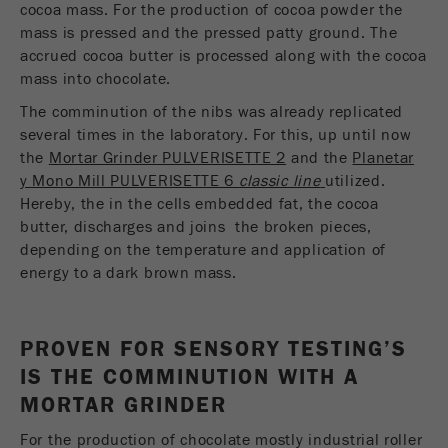
cocoa mass. For the production of cocoa powder the
Name
__utmc
Cookie
mass is pressed and the pressed patty ground. The
life
End of session
Provider
google
accrued cocoa butter is processed along with the cocoa
cycle
mass into chocolate.
This cookie belongs to the past and is no longer
The comminution of the nibs was already replicated
Name
PHPSESSID
used by Google Analytics. For the backwards
several times in the laboratory. For this, up until now
compatibility of pages that still use the urchin.js
the
Mortar Grinder PULVERISETTE 2
and the
Planetar
Provider
php
Purpose
tracking code, this cookie is still written and
y Mono Mill PULVERISETTE 6
classic line
utilized.
expires when the browser is closed. However, this
PHP data identifier, set when the PHP session()
Hereby, the in the cells embedded fat, the cocoa
cookie does not need to be considered when
Purpose
method is used.
butter, discharges and joins the broken pieces,
debugging and using the new ga.js tracking code.
depending on the temperature and application of
Cookie life
energy to a dark brown mass.
Cookie
End of session
cycle
life
Session
cycle
PROVEN FOR SENSORY TESTING’S
Name
__utmz
IS THE COMMINUTION WITH A
MORTAR GRINDER
Provider
google
For the production of chocolate mostly industrial roller