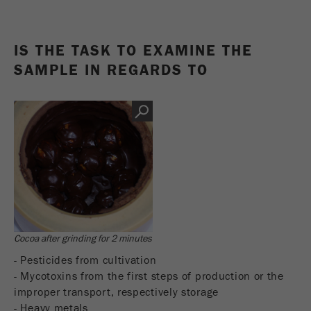
Name
_ym_d
Provider
Yandex
IS THE TASK TO EXAMINE THE
SAMPLE IN REGARDS TO
Contains the date of the visitor's first visit to
Purpose
the website.
Cookie life
1 year
cycle
Name
_ym_isad
Provider
Yandex
Determines whether a user has ad
Purpose
Cocoa after grinding for 2 minutes
blockers.
- Pesticides from cultivation
Cookie life
- Mycotoxins from the first steps of production or the
2 days
cycle
improper transport, respectively storage
- Heavy metals