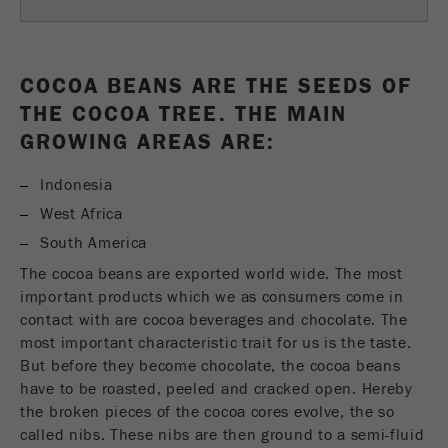
Name
fe_typo_user
Show cookie information
Provider
TYPO3
Statistics and performance
COCOA BEANS ARE THE SEEDS OF
THE COCOA TREE. THE MAIN
This cookie is a standard session cookie of
Name
__utma
Show cookie information
Purpose
TYPO3. It saves the entered access data for a
GROWING AREAS ARE:
closed area when a user logs in.
Provider
google
Indonesia
Cookie
In this cookie the main information is stored to
West Africa
life
End of session
track visitors. In this cookie, a unique visitor ID,
cycle
South America
the date and time of the first visit, the time at
Purpose
The cocoa beans are exported world wide. The most
which the active visit is started and the number of
Name
be_typo_user
important products which we as consumers come in
all visitors that a unique visitor has made to the
contact with are cocoa beverages and chocolate. The
website is stored.
Provider
TYPO3
most important characteristic trait for us is the taste.
Cookie
But before they become chocolate, the cocoa beans
This cookie tells the website whether a visitor is
life
2 years
have to be roasted, peeled and cracked open. Hereby
Purpose
logged into the Typo3 backend and has the rights
cycle
the broken pieces of the cocoa cores evolve, the so
to manage them.
called nibs. These nibs are then ground to a semi-fluid